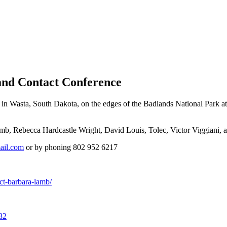
and Contact Conference
n Wasta, South Dakota, on the edges of the Badlands National Park at 
b, Rebecca Hardcastle Wright, David Louis, Tolec, Victor Viggiani, a
ail.com
or by phoning 802 952 6217
ct-barbara-lamb/
82