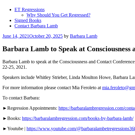
ET Regressions
Why Should You Get Regressed?
Signed Books
Contact Barbara Lamb
Posted
June 14, 2021
October 20, 2025
by
Barbara Lamb
on
Barbara Lamb to Speak at Consciousness 
Barbara Lamb to speak at the Consciousness and Contact Conference i
22-25, 2021.
Speakers include Whitley Strieber, Linda Moulton Howe, Barbara Lam
For more information please contact Mia Feroleto at
mia.feroleto@gm
To contact Barbara:
►Regression Appointments:
https://barbaralambregression.com/conta
►Books:
https://barbaralambregression.com/books-by-barbara-lamb/
►Youtube |
https://www.youtube.com/@barbaralambetregressions36