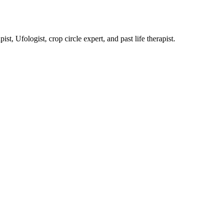
, Ufologist, crop circle expert, and past life therapist.