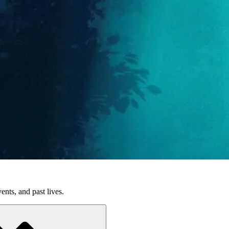
nts, and past lives.