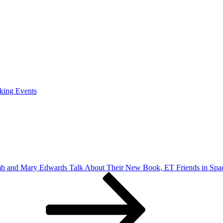
king Events
b and Mary Edwards Talk About Their New Book, ET Friends in Spac