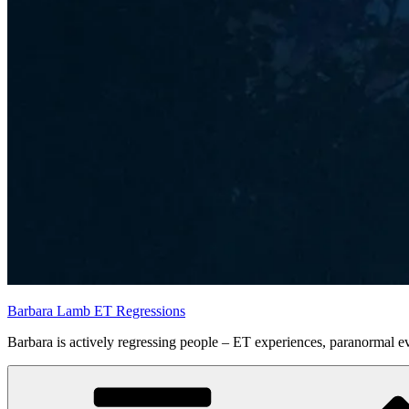
Barbara Lamb ET Regressions
Barbara is actively regressing people – ET experiences, paranormal eve