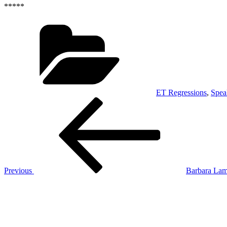
*****
Categories
ET Regressions
,
Spea
Post
Previous
Post
navigation
Previous
Barbara Lam
Next
Post