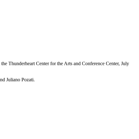
the Thunderheart Center for the Arts and Conference Center, July
nd Juliano Pozati.