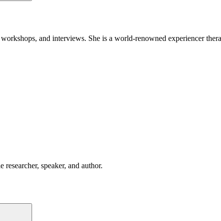
orkshops, and interviews. She is a world-renowned experiencer therapist
 researcher, speaker, and author.
Search