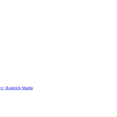
e | Roderick Martin