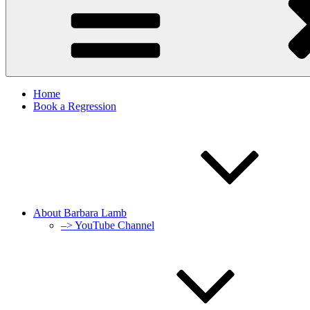
Home
Book a Regression
About Barbara Lamb
–> YouTube Channel