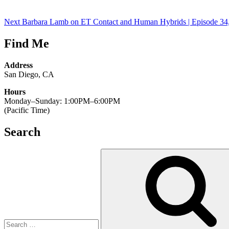
Next
Barbara Lamb on ET Contact and Human Hybrids | Episode 34,
Find Me
Address
San Diego, CA
Hours
Monday–Sunday: 1:00PM–6:00PM
(Pacific Time)
Search
Search
for: