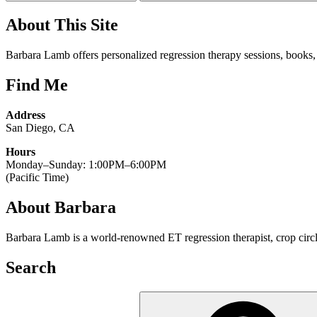
About This Site
Barbara Lamb offers personalized regression therapy sessions, books, w
Find Me
Address
San Diego, CA
Hours
Monday–Sunday: 1:00PM–6:00PM
(Pacific Time)
About Barbara
Barbara Lamb is a world-renowned ET regression therapist, crop circle
Search
Search
for: